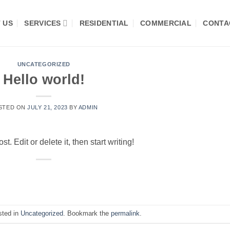
 US
SERVICES
RESIDENTIAL
COMMERCIAL
CONTA
UNCATEGORIZED
Hello world!
STED ON
JULY 21, 2023
BY
ADMIN
. Edit or delete it, then start writing!
sted in
Uncategorized
. Bookmark the
permalink
.