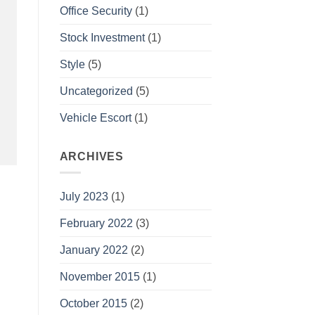
Office Security
(1)
Stock Investment
(1)
Style
(5)
Uncategorized
(5)
Vehicle Escort
(1)
ARCHIVES
July 2023
(1)
February 2022
(3)
January 2022
(2)
November 2015
(1)
October 2015
(2)