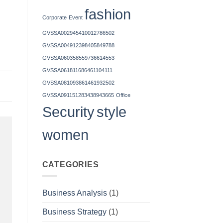
fashion
Corporate
Event
GVSSA002945410012786502
GVSSA004912398405849788
GVSSA060358559736614553
GVSSA061811686461104111
GVSSA081093861461932502
GVSSA091151283438943665
Office
Security
style
women
CATEGORIES
Business Analysis
(1)
Business Strategy
(1)