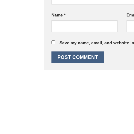
Name
*
Ema
Save my name, email, and website in