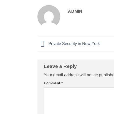
ADMIN
Private Security in New York
Leave a Reply
Your email address will not be publish
Comment
*