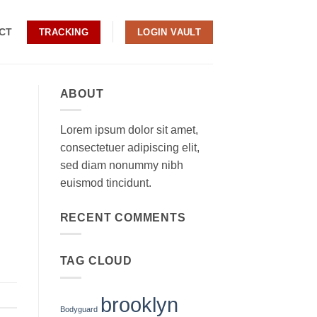
CT
TRACKING
LOGIN VAULT
ABOUT
Lorem ipsum dolor sit amet,
consectetuer adipiscing elit,
sed diam nonummy nibh
euismod tincidunt.
RECENT COMMENTS
TAG CLOUD
brooklyn
Bodyguard