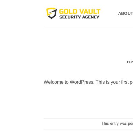
Skip
to
ABOUT
content
PO
Welcome to WordPress. This is your first post
This entry was po