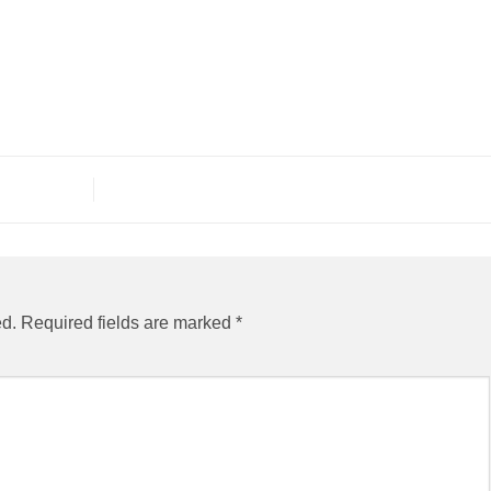
ed.
Required fields are marked
*