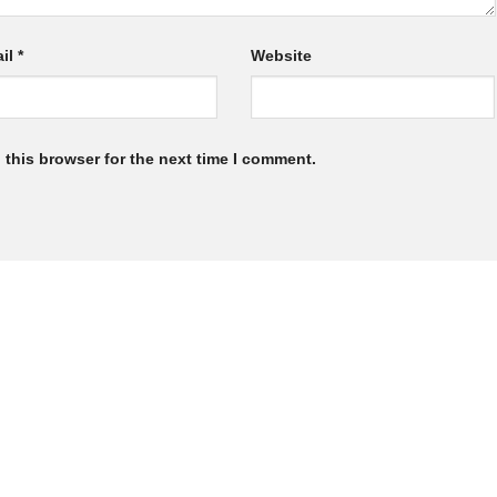
il
*
Website
 this browser for the next time I comment.