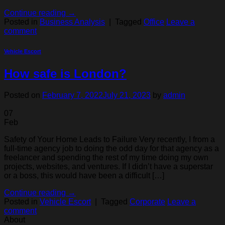
Continue reading
→
Posted in
Business Analysis
|
Tagged
Office
Leave a
comment
Vehicle Escort
How safe is London?
Posted on
February 7, 2022
July 21, 2023
by
admin
07
Feb
Safety of Your Home Leads to Failure Very recently, I from a
full-time agency job to doing the odd day for that agency as a
freelancer and spending the rest of my time doing my own
projects, websites, and ventures. If I didn’t have a superstar
or a boss, this would have been a difficult […]
Continue reading
→
Posted in
Vehicle Escort
|
Tagged
Corporate
Leave a
comment
About