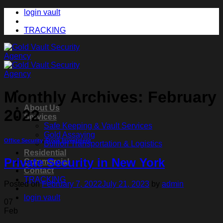
Skip
login vault
to
content
TRACKING
Monthly Archives:
February
About Us
2022
Services
Safe Keeping & Vault Services
Gold Assaying
Office Security
,
Stock Investment
Bullion Transportation & Logistics
Residential
Private Security in New York
Commercial
Contact
TRACKING
Posted on
February 7, 2022
July 21, 2023
by
admin
login vault
07
Feb