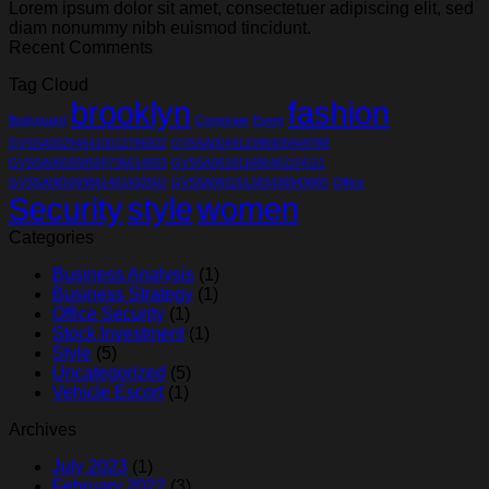
Lorem ipsum dolor sit amet, consectetuer adipiscing elit, sed
diam nonummy nibh euismod tincidunt.
Recent Comments
Tag Cloud
brooklyn
fashion
Bodyguard
Corporate
Event
GVSSA002945410012786502
GVSSA004912398405849788
GVSSA060358559736614553
GVSSA061811686461104111
GVSSA081093861461932502
GVSSA091151283438943665
Office
Security
style
women
Categories
Business Analysis
(1)
Business Strategy
(1)
Office Security
(1)
Stock Investment
(1)
Style
(5)
Uncategorized
(5)
Vehicle Escort
(1)
Archives
July 2023
(1)
February 2022
(3)