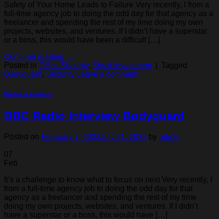
Safety of Your Home Leads to Failure Very recently, I from a
full-time agency job to doing the odd day for that agency as a
freelancer and spending the rest of my time doing my own
projects, websites, and ventures. If I didn’t have a superstar
or a boss, this would have been a difficult […]
Continue reading
→
Posted in
Office Security
,
Stock Investment
|
Tagged
Bodyguard
,
Security
Leave a comment
Business Analysis
BBC Radio interview Bodyguard
Posted on
February 7, 2022
July 21, 2023
by
admin
07
Feb
It’s a challenge to know what to focus on next Very recently, I
from a full-time agency job to doing the odd day for that
agency as a freelancer and spending the rest of my time
doing my own projects, websites, and ventures. If I didn’t
have a superstar or a boss, this would have […]