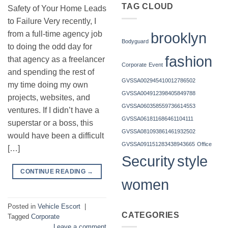
TAG CLOUD
Safety of Your Home Leads
to Failure Very recently, I
brooklyn
from a full-time agency job
Bodyguard
to doing the odd day for
fashion
that agency as a freelancer
Corporate
Event
and spending the rest of
GVSSA002945410012786502
my time doing my own
GVSSA004912398405849788
projects, websites, and
GVSSA060358559736614553
ventures. If I didn’t have a
GVSSA061811686461104111
superstar or a boss, this
GVSSA081093861461932502
would have been a difficult
GVSSA091151283438943665
Office
[…]
Security
style
CONTINUE READING
→
women
Posted in
Vehicle Escort
|
CATEGORIES
Tagged
Corporate
Leave a comment