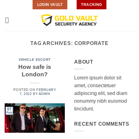
Skip
LOGIN VAULT
TRACKING
to
content
TAG ARCHIVES:
CORPORATE
VEHICLE ESCORT
ABOUT
How safe is
London?
Lorem ipsum dolor sit
amet, consectetuer
POSTED ON
FEBRUARY
adipiscing elit, sed diam
7, 2022
BY
ADMIN
nonummy nibh euismod
tincidunt.
07
Feb
RECENT COMMENTS