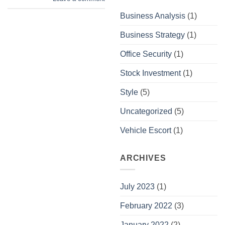
Business Analysis
(1)
Business Strategy
(1)
Office Security
(1)
Stock Investment
(1)
Style
(5)
Uncategorized
(5)
Vehicle Escort
(1)
ARCHIVES
July 2023
(1)
February 2022
(3)
January 2022
(2)