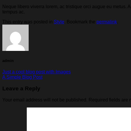
Neque libero viverra lorem, ac tristique orci augue eu metus.
tempus ac.
This entry was posted in
Style
. Bookmark the
permalink
.
admin
Just a cool blog post with Images
A Simple Blog Post
Leave a Reply
Your email address will not be published.
Required fields are