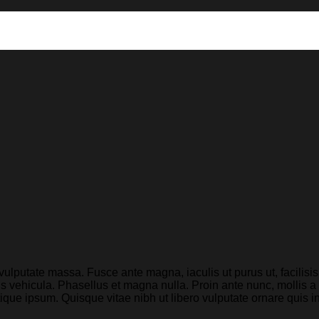
 vulputate massa. Fusce ante magna, iaculis ut purus ut, facilis
 vehicula. Phasellus et magna nulla. Proin ante nunc, mollis a 
stique ipsum. Quisque vitae nibh ut libero vulputate ornare quis i