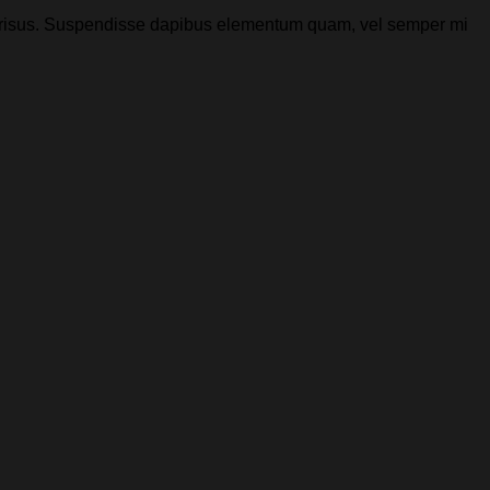
 et risus. Suspendisse dapibus elementum quam, vel semper mi