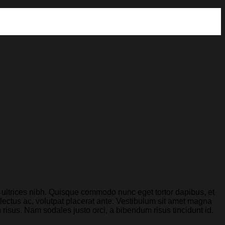
is ultrices nibh. Quisque commodo nunc eget tortor dapibus, et
lectus ac, volutpat placerat ante. Vestibulum sit amet magna
n risus. Nam sodales justo orci, a bibendum risus tincidunt id.