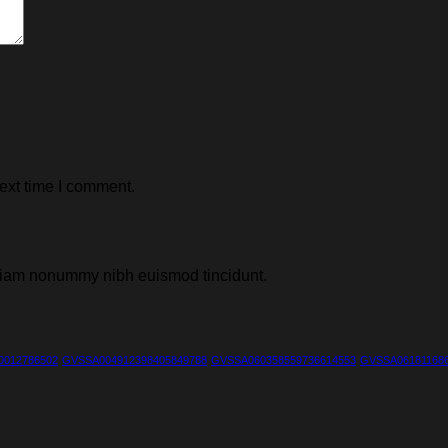
ext time I comment.
d diam nonummy nibh euismod tincidunt.
0012786502
GVSSA004912398405849788
GVSSA060358559736614553
GVSSA061811686