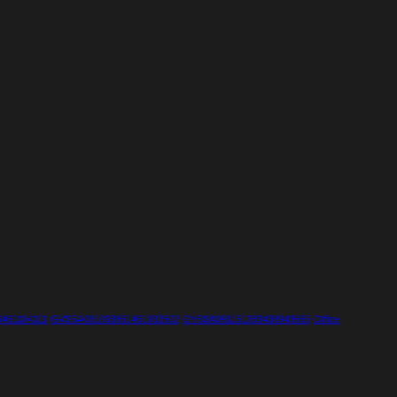
461104111
GVSSA081093861461932502
GVSSA091151283438943665
Office