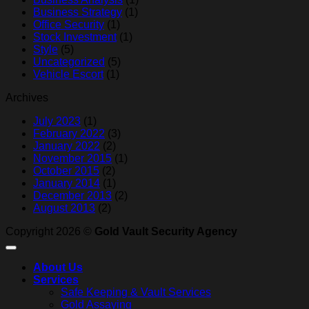
Business Strategy
(1)
Office Security
(1)
Stock Investment
(1)
Style
(5)
Uncategorized
(5)
Vehicle Escort
(1)
Archives
July 2023
(1)
February 2022
(3)
January 2022
(2)
November 2015
(1)
October 2015
(2)
January 2014
(1)
December 2013
(2)
August 2013
(2)
Copyright 2026 ©
Gold Vault Security Agency
About Us
Services
Safe Keeping & Vault Services
Gold Assaying