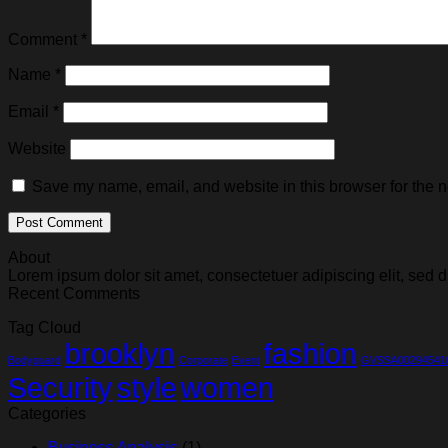
Comment
*
Name
*
Email
*
Website
Save my name, email, and website in this browser for the n
About
Lorem ipsum dolor sit amet, consectetuer adipiscing elit, se
Recent Comments
Tag Cloud
brooklyn
fashion
Bodyguard
Corporate
Event
GVSSA00294541
Security
style
women
Categories
Business Analysis
(1)