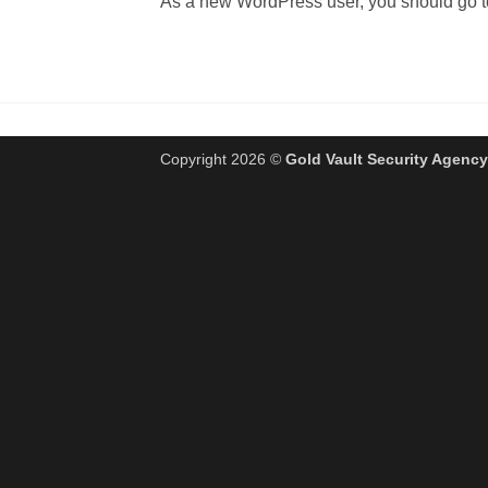
As a new WordPress user, you should go 
Copyright 2026 ©
Gold Vault Security Agency