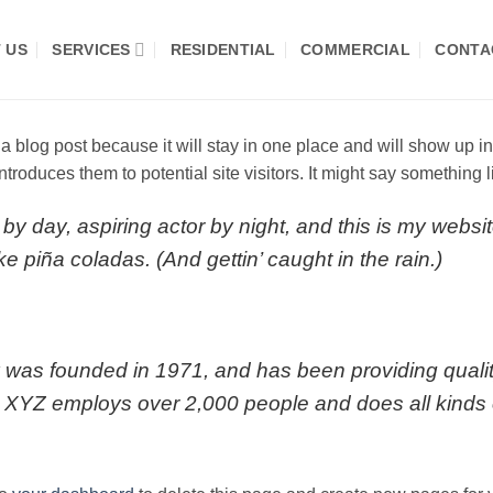
 US
SERVICES
RESIDENTIAL
COMMERCIAL
CONTA
 a blog post because it will stay in one place and will show up i
troduces them to potential site visitors. It might say something li
by day, aspiring actor by night, and this is my websit
e piña coladas. (And gettin’ caught in the rain.)
s founded in 1971, and has been providing quality
, XYZ employs over 2,000 people and does all kinds 