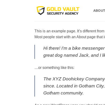
Skip
to
ABOUT
content
This is an example page. It’s different from
Most people start with an About page that in
Hi there! I’m a bike messenger 
great dog named Jack, and I lik
…or something like this:
The XYZ Doohickey Company wa
since. Located in Gotham City
Gotham community.