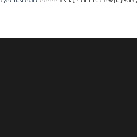
to
your dashboard
to delete this page and create new pages for 