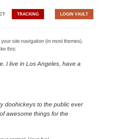
CT
TRACKING
LOGIN VAULT
n your site navigation (in most themes).
ke this:
e. I live in Los Angeles, have a
 doohickeys to the public ever
of awesome things for the