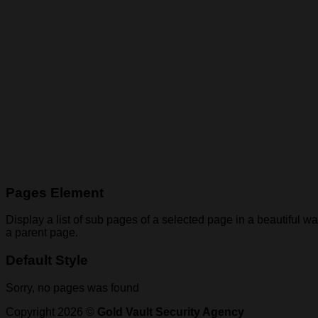
Pages Element
Display a list of sub pages of a selected page in a beautiful wa
a parent page.
Default Style
Sorry, no pages was found
Copyright 2026 ©
Gold Vault Security Agency