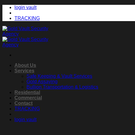
Skip
login vault
to
content
TRACKING
About Us
Services
Safe Keeping & Vault Services
Gold Assaying
Bullion Transportation & Logistics
Residential
Commercial
Contact
TRACKING
login vault