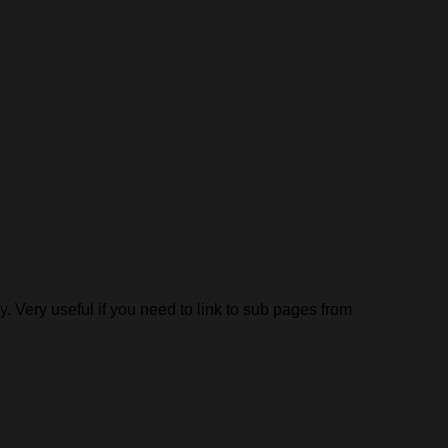
y. Very useful if you need to link to sub pages from