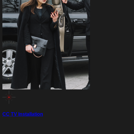
CC TV Installation