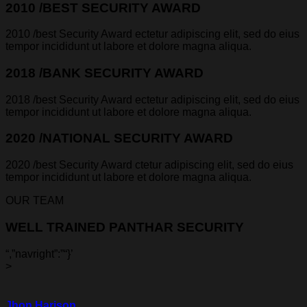
2010 /BEST SECURITY AWARD
2010 /best Security Award ectetur adipiscing elit, sed do eius
tempor incididunt ut labore et dolore magna aliqua.
2018 /BANK SECURITY AWARD
2018 /best Security Award ectetur adipiscing elit, sed do eius
tempor incididunt ut labore et dolore magna aliqua.
2020 /NATIONAL SECURITY AWARD
2020 /best Security Award ctetur adipiscing elit, sed do eius
tempor incididunt ut labore et dolore magna aliqua.
OUR TEAM
WELL TRAINED PANTHAR SECURITY
“,”navright”:”
“}’
>
Jhon Harison