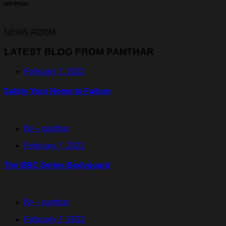
Hill Peter
NEWS ROOM
LATEST BLOG FROM PANTHAR
February 7, 2022
Safety Your Home to Failure
By – panthar
February 7, 2022
The BBC Series Bodyguard
By – panthar
February 7, 2022