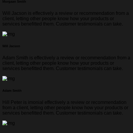
Morgaan Smith
Will Jacson is effectively a review or recommendation from a
client, letting other people know how your products or
services benefitted them. Customer testimonials can take.
Will Jacson
Adam Smith is effectively a review or recommendation from a
client, letting other people know how your products or
services benefitted them. Customer testimonials can take.
Adam Smith
Hill Peter is imonial effectively a review or recommendation
from a client, letting other people know how your products or
services benefitted them. Customer testimonials can take.