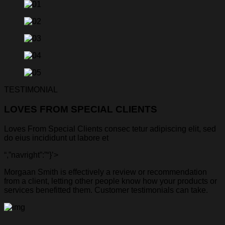
TESTIMONIAL
LOVES FROM SPECIAL CLIENTS
Loves From Special Clients consec tetur adipiscing elit, sed
do eius incididunt ut labore et
“,”navright”:”
“}’>
Morgaan Smith is effectively a review or recommendation
from a client, letting other people know how your products or
services benefitted them. Customer testimonials can take.