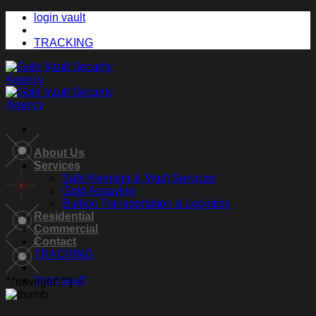
Skip
login vault
to
content
TRACKING
About Us
Services
Safe Keeping & Vault Services
Gold Assaying
Bullion Transportation & Logistics
Residential
Commercial
Contact
TRACKING
login vault
“,”navright”:”
“}’ >