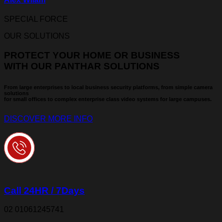
SPECIAL FORCE
OUR SOLUTIONS
PROTECT YOUR HOME OR BUSINESS
WITH OUR PANTHAR SOLUTIONS
From large enterprises to local business security platforms, from simple camera
solutions
for small offices to complex enterprise class video systems for large campuses.
DISCOVER MORE INFO
Call 24HR / 7Days
02 01061245741