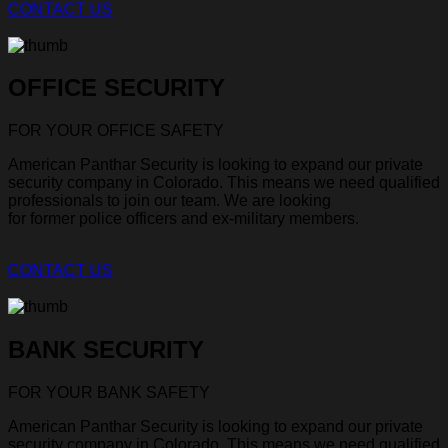
CONTACT US
OFFICE SECURITY
FOR YOUR OFFICE SAFETY
American Panthar Security is looking to expand our private
security company in Colorado. This means we need qualified
professionals to join our team. We are looking
for former police officers and ex-military members.
CONTACT US
BANK SECURITY
FOR YOUR BANK SAFETY
American Panthar Security is looking to expand our private
security company in Colorado. This means we need qualified