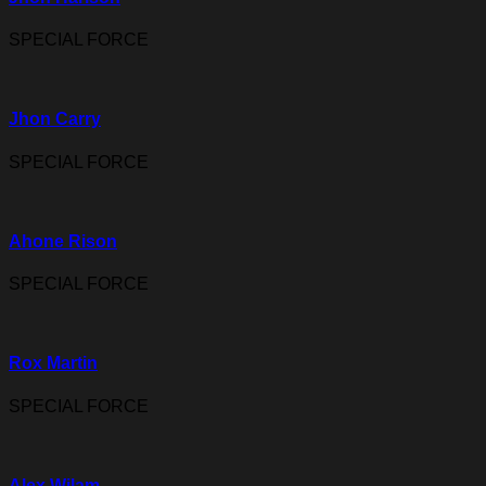
SPECIAL FORCE
Jhon Carry
SPECIAL FORCE
Ahone Rison
SPECIAL FORCE
Rox Martin
SPECIAL FORCE
Alex Wilam