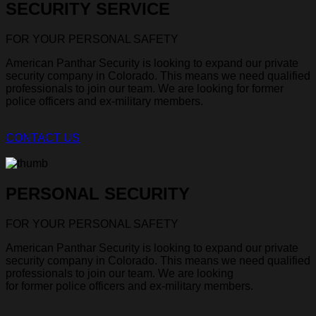
SECURITY SERVICE
FOR YOUR PERSONAL SAFETY
American Panthar Security is looking to expand our private
security company in Colorado. This means we need qualified
professionals to join our team. We are looking for former
police officers and ex-military members.
CONTACT US
PERSONAL SECURITY
FOR YOUR PERSONAL SAFETY
American Panthar Security is looking to expand our private
security company in Colorado. This means we need qualified
professionals to join our team. We are looking
for former police officers and ex-military members.