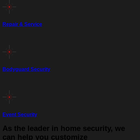
Repair & Service
Bodyguard Security
Event Security
As the leader in home security, we
can help you customize