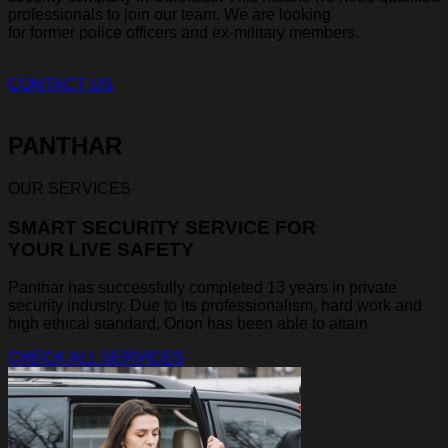
professionals to join our team. We are looking
for former police officers and ex-military members.
CONTACT US
PANTHAR
OUR SERVICES
SMART SECURITY SERVICE FOR
YOUR LIVE SAFETY
Panthar has successfully completed 13 years in private
security industry. Due to its professionalism, hard work and
high ethical standard, Orion has been able to attain
CHECK ALL SERVICES