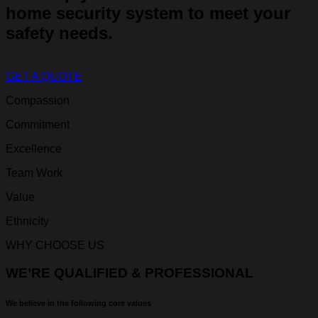
home security system to meet your
safety needs.
GET A QUOTE
Compassion
Commitment
Excellence
Team Work
Value
Ethnicity
WHY CHOOSE US
WE’RE QUALIFIED & PROFESSIONAL
We believe in the following core values