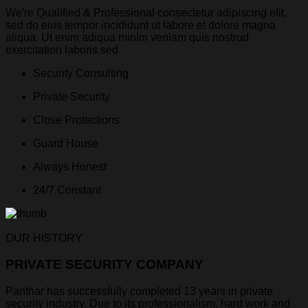
We're Qualified & Professional consectetur adipiscing elit,
sed do eius tempor incididunt ut labore et dolore magna
aliqua. Ut enim adiqua minim veniam quis nostrud
exercitation laboris sed
Security Consulting
Private Security
Close Protections
Guard House
Always Honest
24/7 Constant
OUR HISTORY
PRIVATE SECURITY COMPANY
Panthar has successfully completed 13 years in private
security industry. Due to its professionalism, hard work and