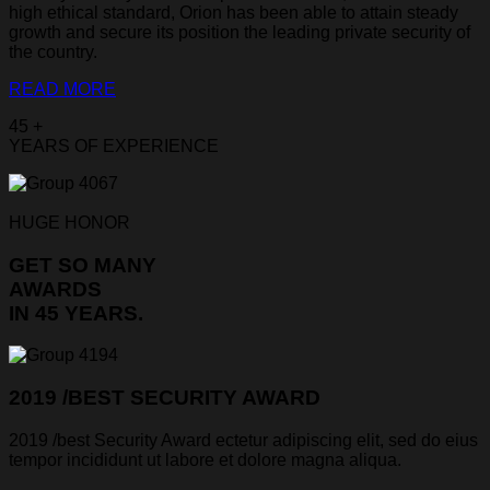
high ethical standard, Orion has been able to attain steady
growth and secure its position the leading private security of
the country.
READ MORE
45 +
YEARS OF EXPERIENCE
HUGE HONOR
GET SO MANY
AWARDS
IN 45 YEARS.
2019 /BEST SECURITY AWARD
2019 /best Security Award ectetur adipiscing elit, sed do eius
tempor incididunt ut labore et dolore magna aliqua.