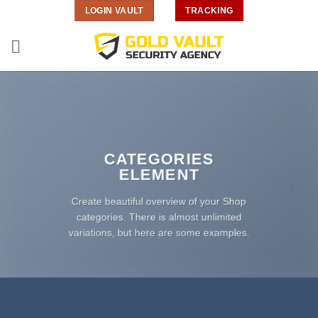
Skip
LOGIN VAULT
TRACKING
to
content
CATEGORIES
ELEMENT
Create beautiful overview of your Shop
categories. There is almost unlimited
variations, but here are some examples.