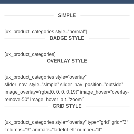
SIMPLE
[ux_product_categories style=”normal”]
BADGE STYLE
[ux_product_categories]
OVERLAY STYLE
[ux_product_categories style=”overlay”
slider_nav_style=”simple” slider_nav_position=”outside”
image_overlay=”rgba(0, 0, 0, 0.19)” image_hover=”overlay-
remove-50″ image_hover_alt=”zoom”]
GRID STYLE
[ux_product_categories style=”overlay” type=”grid” grid=”3″
columns=”3″ animate=”fadeInLeft” number=”4″