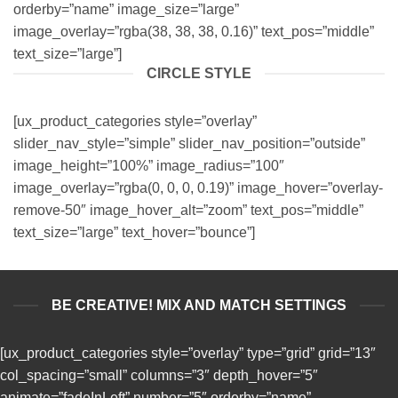
orderby=”name” image_size=”large”
image_overlay=”rgba(38, 38, 38, 0.16)” text_pos=”middle”
text_size=”large”]
CIRCLE STYLE
[ux_product_categories style=”overlay”
slider_nav_style=”simple” slider_nav_position=”outside”
image_height=”100%” image_radius=”100″
image_overlay=”rgba(0, 0, 0, 0.19)” image_hover=”overlay-
remove-50″ image_hover_alt=”zoom” text_pos=”middle”
text_size=”large” text_hover=”bounce”]
BE CREATIVE! MIX AND MATCH SETTINGS
[ux_product_categories style=”overlay” type=”grid” grid=”13″
col_spacing=”small” columns=”3″ depth_hover=”5″
animate=”fadeInLeft” number=”5″ orderby=”name”