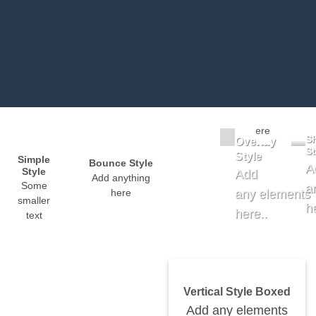
Badge Style
You
can
Label Style
add
Add
shortcodes
any elements
here
here..
S
Overlay
St
Style
Simple
Bounce Style
A
Style
Add
Add anything
Some
a
any elements
here
smaller
h
here..
text
Vertical Style Boxed
Add any elements