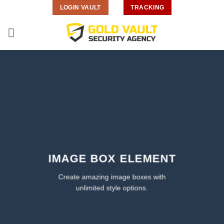
Skip
LOGIN VAULT
TRACKING
to
content
IMAGE BOX ELEMENT
Create amazing image boxes with
unlimited style options.