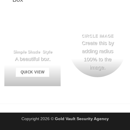
CIRCLE IMAGE
Create this by
adding radius
Simple Shade Style
A beautiful box.
100% to the
image.
QUICK VIEW
Copyright 2026 ©
Gold Vault Security Agency