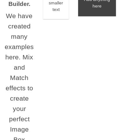
Builder.
smaller
here
text
We have
created
many
examples
here. Mix
and
Match
effects to
create
your
perfect
Image
Box