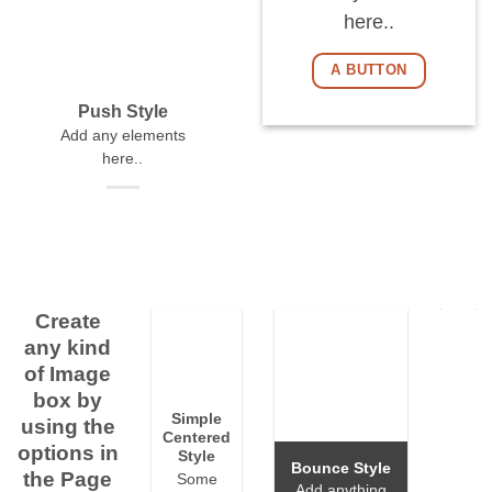
here..
A BUTTON
Push Style
Add any elements
here..
Create
any kind
of Image
box by
Simple
using the
Centered
options in
Style
Bounce Style
the Page
Some
Add anything