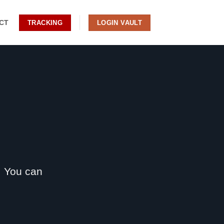
CT
TRACKING
LOGIN VAULT
. You can