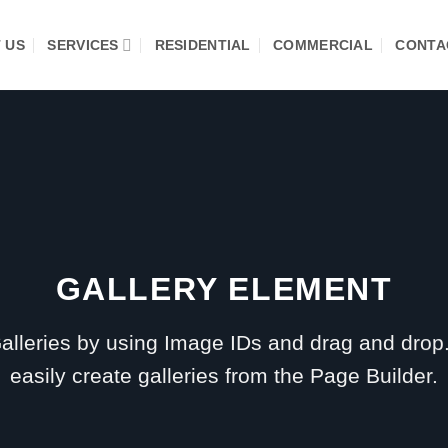
 US
SERVICES
RESIDENTIAL
COMMERCIAL
CONTA
GALLERY ELEMENT
alleries by using Image IDs and drag and drop
easily create galleries from the Page Builder.