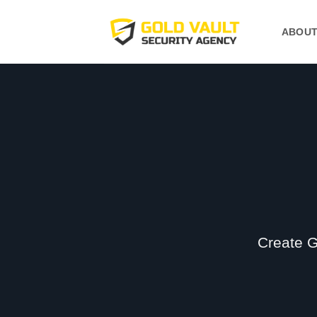
Skip
to
ABOUT
content
Create G