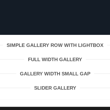
SIMPLE GALLERY ROW WITH LIGHTBOX
FULL WIDTH GALLERY
GALLERY WIDTH SMALL GAP
SLIDER GALLERY