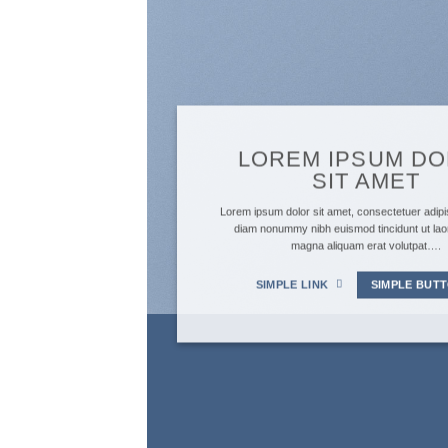
LOREM IPSUM D
SIT AMET
Lorem ipsum dolor sit amet, consectetuer adipis
diam nonummy nibh euismod tincidunt ut lao
magna aliquam erat volutpat….
SIMPLE LINK
SIMPLE BUT