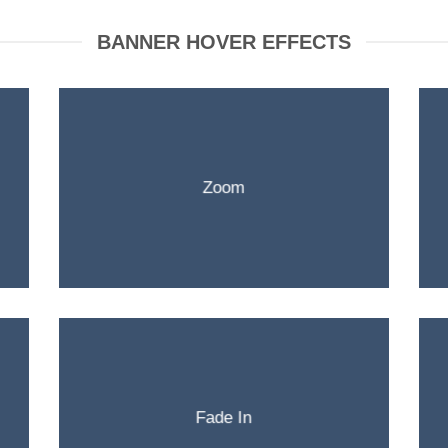
BANNER HOVER EFFECTS
Zoom
Fade In