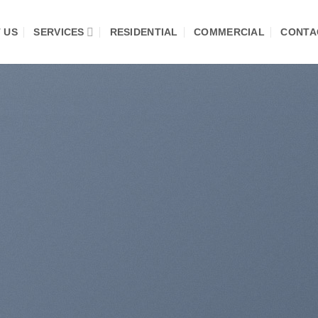
 US
SERVICES
RESIDENTIAL
COMMERCIAL
CONTA
te Amazing Banners
th Drag and Drop