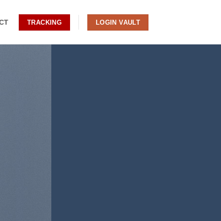
CT
TRACKING
LOGIN VAULT