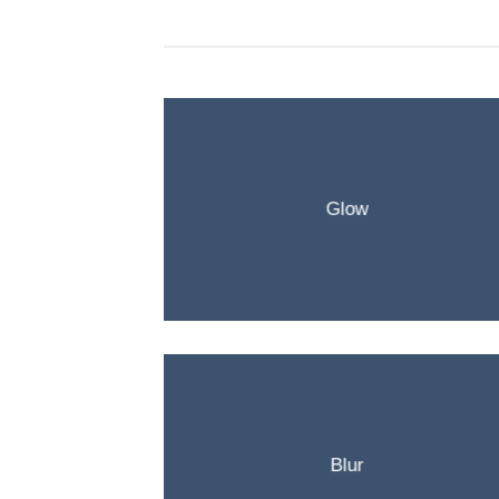
Glow
Blur