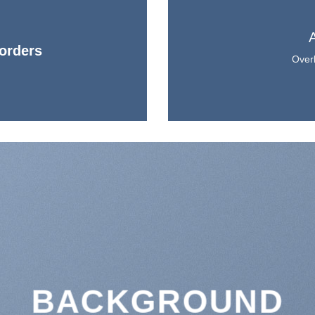
orders
Overl
BACKGROUND