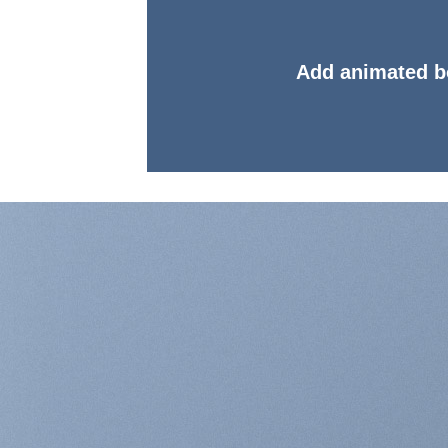
Add animated b