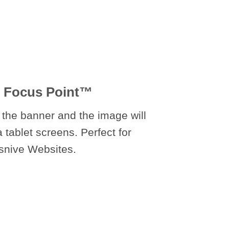
 Focus Point
™
 the banner and the image will
a tablet screens. Perfect for
snive Websites.