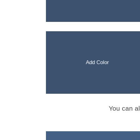
Add Color
You can a