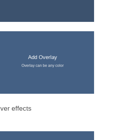
Add Overlay
Overlay can be any color
ver effects