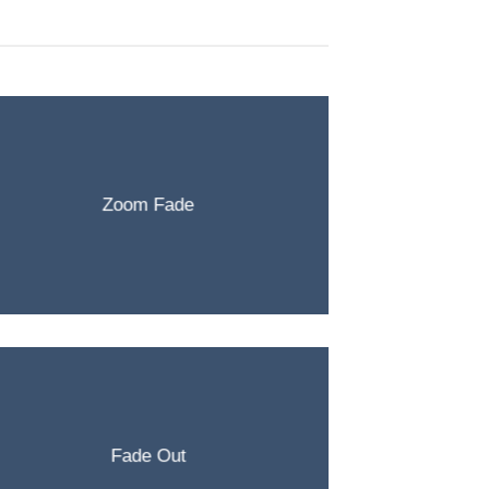
Zoom Fade
Fade Out