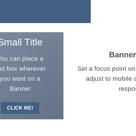
Small Title
Banner
ou can place a
ext box wherever
Set a focus point on
you want on a
adjust to mobile 
Banner
respo
CLICK ME!