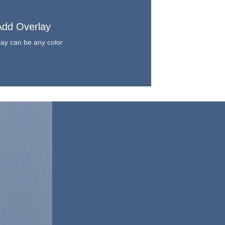
Add Overlay
ay can be any color