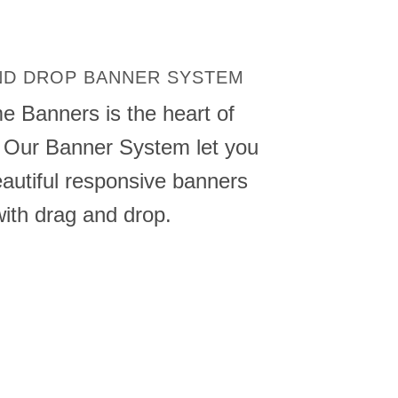
ND DROP BANNER SYSTEM
me
Banners
is the heart of
 Our Banner System let you
autiful
responsive
banners
with drag and drop.