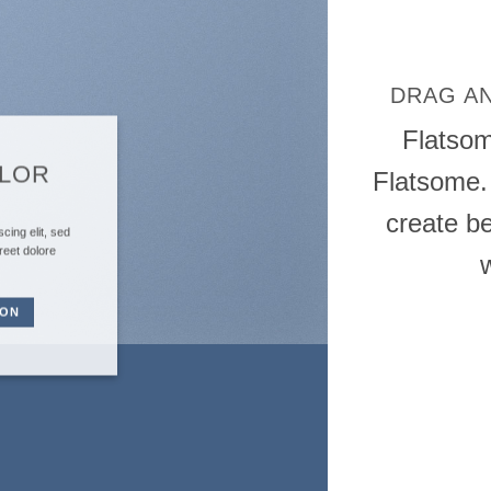
DRAG A
Flatso
OLOR
Flatsome.
create be
cing elit, sed
reet dolore
TON