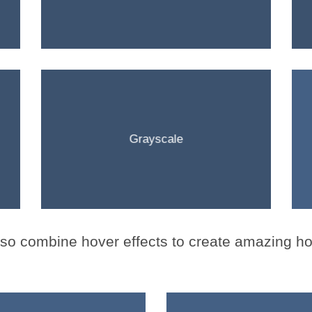
Grayscale
lso
combine
hover effects to create amazing ho