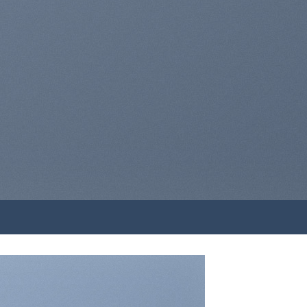
A BUTTON