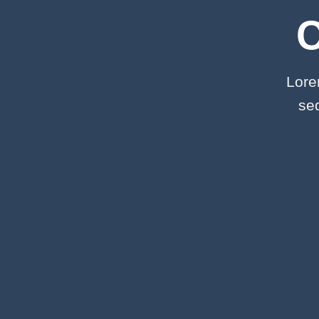
Lore
se