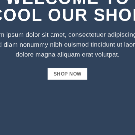
COOL OUR SHO
m ipsum dolor sit amet, consectetuer adipiscing 
d diam nonummy nibh euismod tincidunt ut laor
dolore magna aliquam erat volutpat.
SHOP NOW