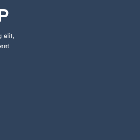
P
elit,
eet