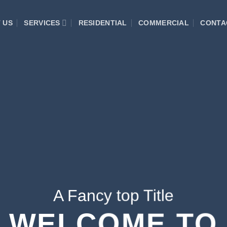
 US
SERVICES
RESIDENTIAL
COMMERCIAL
CONTA
A Fancy top Title
WELCOME TO