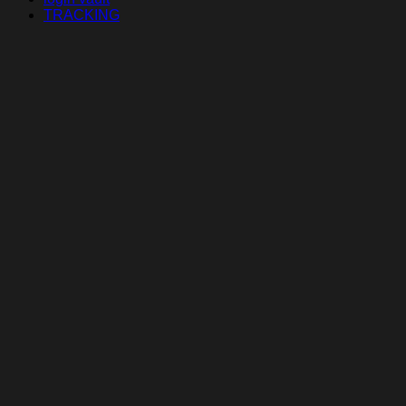
TRACKING